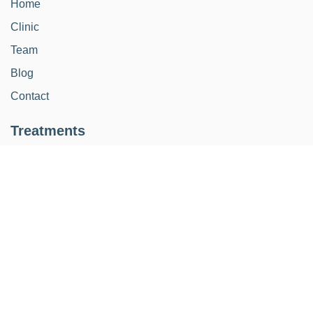
Home
Clinic
Team
Blog
Contact
Treatments
Restoration
Implants
Orthodontics
Kids
Aesthetic smile design
Periodontics
Endodontics