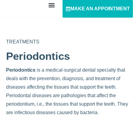
MAKE AN APPOINTMENT
TREATMENTS
Periodontics
Periodontics
is a medical-surgical dental specialty that
deals with the prevention, diagnosis, and treatment of
diseases affecting the tissues that support the teeth.
Periodontal diseases are pathologies that affect the
periodontium, i.e., the tissues that support the teeth. They
are infectious diseases caused by bacteria.