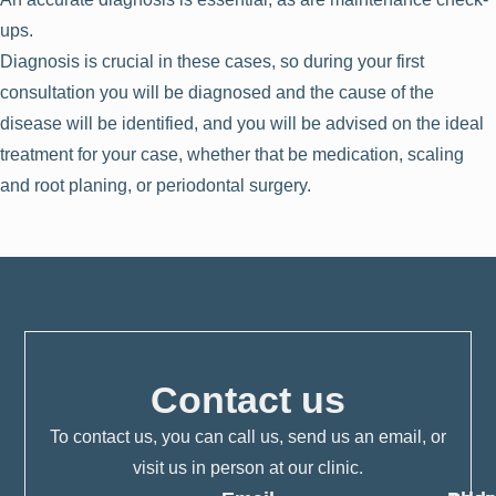
ups.
Diagnosis is crucial in these cases, so during your first
consultation you will be diagnosed and the cause of the
disease will be identified, and you will be advised on the ideal
treatment for your case, whether that be medication, scaling
and root planing, or periodontal surgery.
Contact us
To contact us, you can call us, send us an email, or
visit us in person at our clinic.