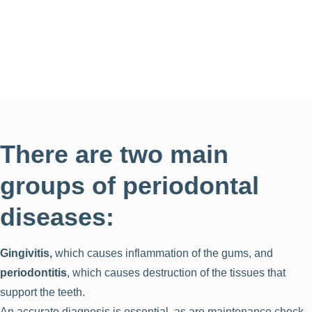
There are two main
groups of periodontal
diseases:
Gingivitis,
which causes inflammation of the gums, and
periodontitis
, which causes destruction of the tissues that
support the teeth.
An accurate diagnosis is essential, as are maintenance check-