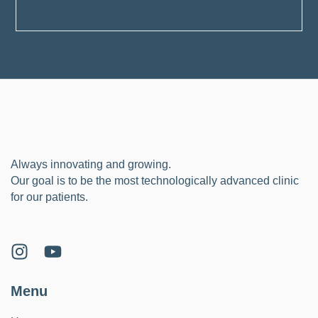
Always innovating and growing.
Our goal is to be the most technologically advanced clinic
for our patients.
Menu