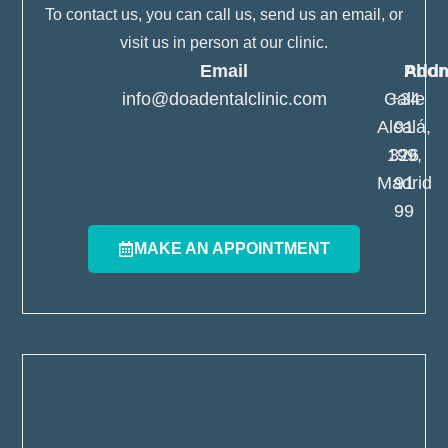
To contact us, you can call us, send us an email, or
visit us in person at our clinic.
Email
Pho
Addr
info@doadentalclinic.com
Calle
+34
Alcalá,
91
199,
326
Madrid
91
99
MAKE AN APPOINTMENT