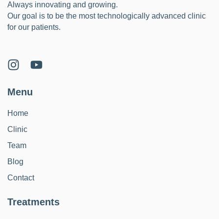
Always innovating and growing.
Our goal is to be the most technologically advanced clinic
for our patients.
Menu
Home
Clinic
Team
Blog
Contact
Treatments