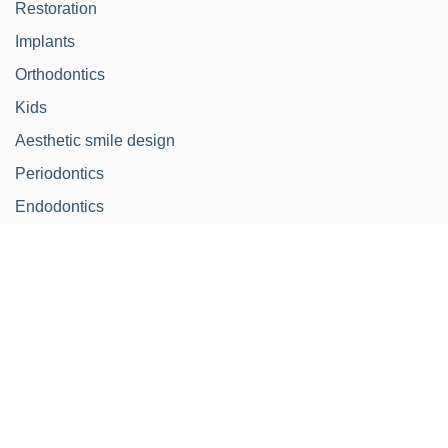
Restoration
Implants
Orthodontics
Kids
Aesthetic smile design
Periodontics
Endodontics
Schedule
Monday - Thursday from:
10.00-14.30h / 15-30h-
19.00h
Friday:
9.00-14.00h