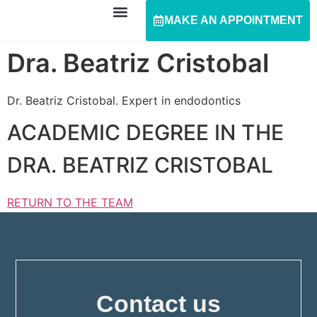
MAKE AN APPOINTMENT
Dra. Beatriz Cristobal
Dr. Beatriz Cristobal. Expert in endodontics
ACADEMIC DEGREE IN THE
DRA. BEATRIZ CRISTOBAL
RETURN TO THE TEAM
Contact us