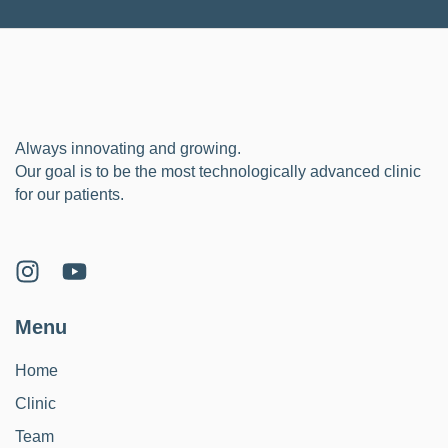
Always innovating and growing.
Our goal is to be the most technologically advanced clinic
for our patients.
Menu
Home
Clinic
Team