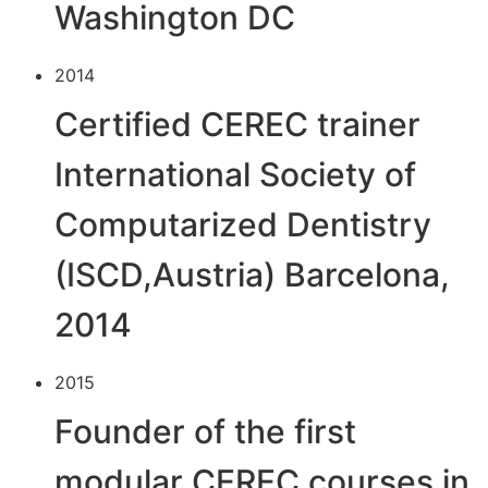
Washington DC
2014
Certified CEREC trainer
International Society of
Computarized Dentistry
(ISCD,Austria) Barcelona,
2014
2015
Founder of the first
modular CEREC courses in