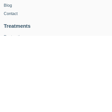
Blog
Contact
Treatments
Restoration
Implants
Orthodontics
Kids
Aesthetic smile design
Periodontics
Endodontics
Schedule
Monday - Thursday from: