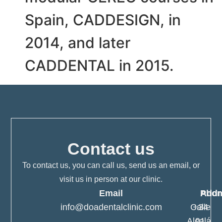
Spain, CADDESIGN, in
2014, and later
CADDENTAL in 2015.
Contact us
To contact us, you can call us, send us an email, or
visit us in person at our clinic.
Email
Pho
Addr
info@doadentalclinic.com
Calle
+34
Alcalá,
91