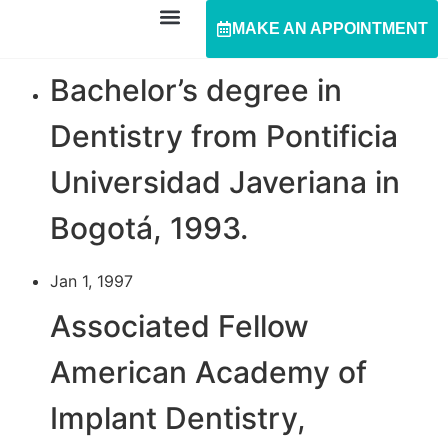
MAKE AN APPOINTMENT
Bachelor’s degree in
Dentistry from Pontificia
Universidad Javeriana in
Bogotá, 1993.
Jan 1, 1997
Associated Fellow
American Academy of
Implant Dentistry,